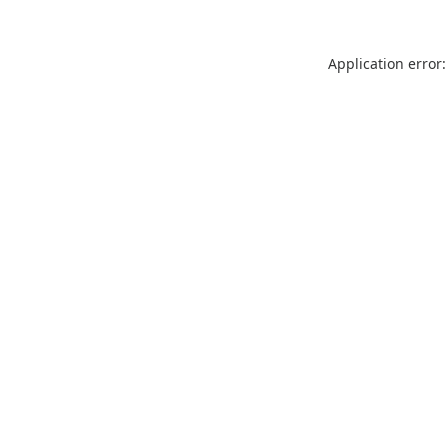
Application error: