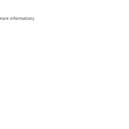
 more information).