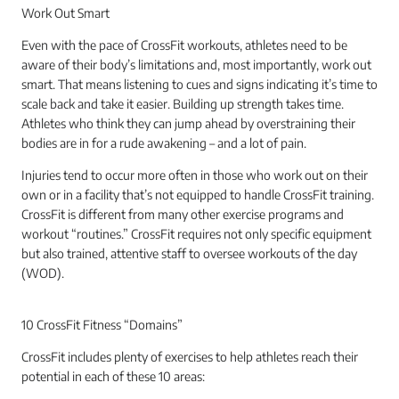
Work Out Smart
Even with the pace of CrossFit workouts, athletes need to be
aware of their body’s limitations and, most importantly, work out
smart. That means listening to cues and signs indicating it’s time to
scale back and take it easier. Building up strength takes time.
Athletes who think they can jump ahead by overstraining their
bodies are in for a rude awakening – and a lot of pain.
Injuries tend to occur more often in those who work out on their
own or in a facility that’s not equipped to handle CrossFit training.
CrossFit is different from many other exercise programs and
workout “routines.” CrossFit requires not only specific equipment
but also trained, attentive staff to oversee workouts of the day
(WOD).
10 CrossFit Fitness “Domains”
CrossFit includes plenty of exercises to help athletes reach their
potential in each of these 10 areas: