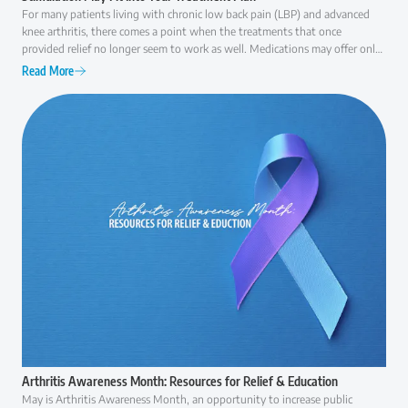
For many patients living with chronic low back pain (LBP) and advanced
knee arthritis, there comes a point when the treatments that once
provided relief no longer seem to work as well. Medications may offer only
temporary comfort, injections may become less effective over time, and
Read More
everyday activities like walking, climbing stairs, or even getting out of a
chair can become increasingly difficult. At that point, many patients ask the
same question: "Am I ready for surgery, or are there other options I should
consider first?" The answer is rarely as simple as "yes" or "no."
Arthritis Awareness Month: Resources for Relief & Education
May is Arthritis Awareness Month, an opportunity to increase public