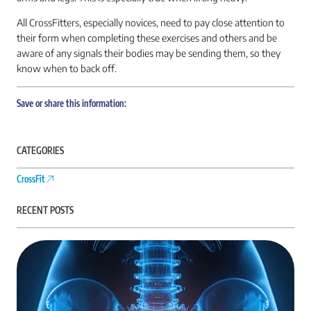
All CrossFitters, especially novices, need to pay close attention to
their form when completing these exercises and others and be
aware of any signals their bodies may be sending them, so they
know when to back off.
Save or share this information:
CATEGORIES
CrossFit
RECENT POSTS