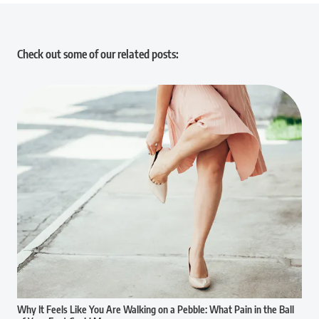
Check out some of our related posts:
Why It Feels Like You Are Walking on a Pebble: What Pain in the Ball