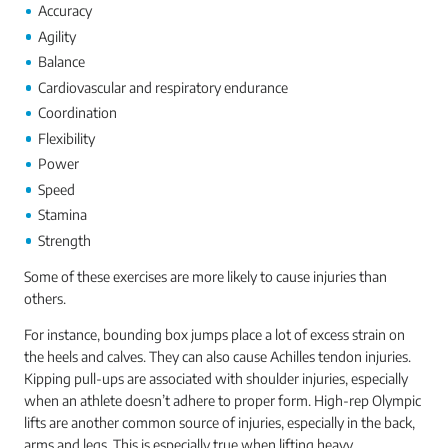
Accuracy
Agility
Balance
Cardiovascular and respiratory endurance
Coordination
Flexibility
Power
Speed
Stamina
Strength
Some of these exercises are more likely to cause injuries than
others.
For instance, bounding box jumps place a lot of excess strain on
the heels and calves. They can also cause Achilles tendon injuries.
Kipping pull-ups are associated with shoulder injuries, especially
when an athlete doesn’t adhere to proper form. High-rep Olympic
lifts are another common source of injuries, especially in the back,
arms and legs. This is especially true when lifting heavy.