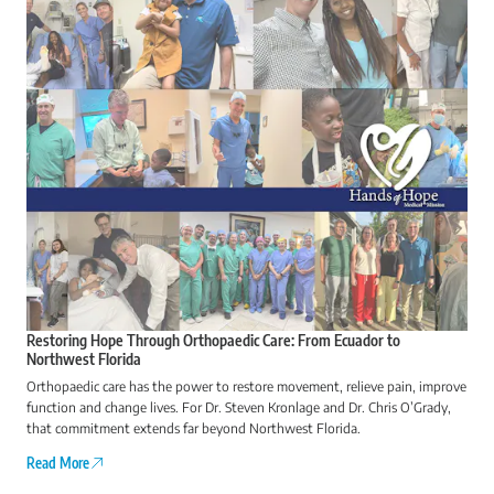
Restoring Hope Through Orthopaedic Care: From Ecuador to
Northwest Florida
Orthopaedic care has the power to restore movement, relieve pain, improve
function and change lives. For Dr. Steven Kronlage and Dr. Chris O’Grady,
that commitment extends far beyond Northwest Florida.
Read More