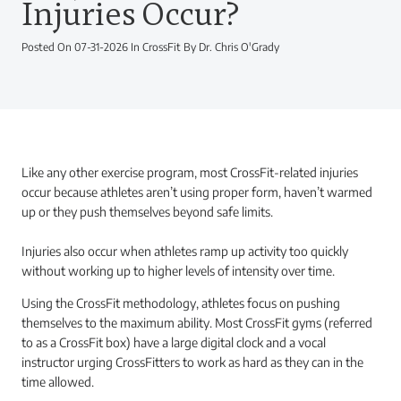
Injuries Occur?
Posted On 07-31-2026 In CrossFit By Dr. Chris O'Grady
Like any other exercise program, most CrossFit-related injuries
occur because athletes aren’t using proper form, haven’t warmed
up or they push themselves beyond safe limits.
Injuries also occur when athletes ramp up activity too quickly
without working up to higher levels of intensity over time.
Using the CrossFit methodology, athletes focus on pushing
themselves to the maximum ability. Most CrossFit gyms (referred
to as a CrossFit box) have a large digital clock and a vocal
instructor urging CrossFitters to work as hard as they can in the
time allowed.