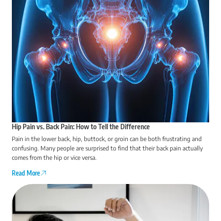
Hip Pain vs. Back Pain: How to Tell the Difference
Pain in the lower back, hip, buttock, or groin can be both frustrating and
confusing. Many people are surprised to find that their back pain actually
comes from the hip or vice versa.
Read More