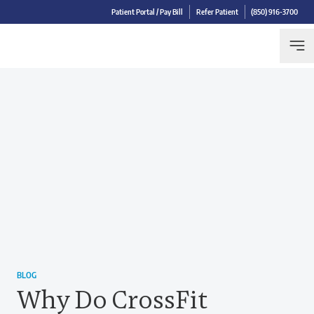
Patient Portal / Pay Bill
Refer Patient
(850) 916-3700
BLOG
Why Do CrossFit