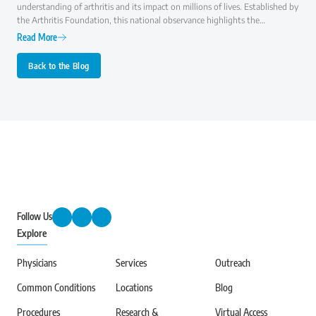
understanding of arthritis and its impact on millions of lives. Established by
the Arthritis Foundation, this national observance highlights the
importance of early diagnosis, effective treatment, and ongoing research to
Read More
improve the quality of life for those with arthritis.
Back to the Blog
Follow Us
Explore
Physicians
Services
Outreach
Common Conditions
Locations
Blog
Procedures
Research &
Virtual Access