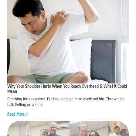
Why Your Shoulder Hurts When You Reach Overhead & What It Could
Mean
Reaching into a cabinet. Putting luggage in an overhead bin. Throwing a
ball. Pulling on a shirt.
Read More