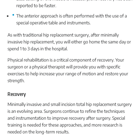
reported to be faster.
The anterior approach is often performed with the use of a
special operative table and instruments.
As with traditional hip replacement surgery, after minimally
invasive hip replacement, you will either go home the same day or
spend 1 to 3 days in the hospital.
Physical rehabilitation is a critical component of recovery. Your
surgeon or a physical therapist will provide you with specific
exercises to help increase your range of motion and restore your
strength.
Recovery
Minimally invasive and small incision total hip replacement surgery
is an evolving area. Surgeons continue to refine the techniques
and instrumentation to improve recovery after surgery. Special
training is needed for these approaches, and more research is
needed on the long-term results.