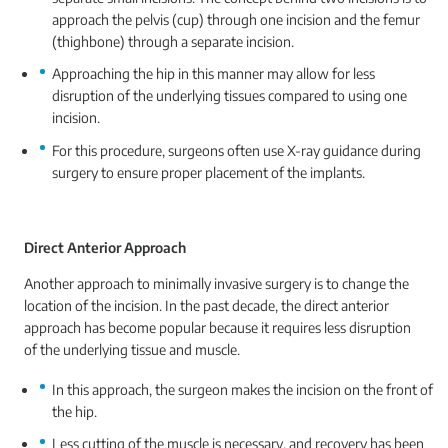
approach the pelvis (cup) through one incision and the femur
(thighbone) through a separate incision.
Approaching the hip in this manner may allow for less
disruption of the underlying tissues compared to using one
incision.
For this procedure, surgeons often use X-ray guidance during
surgery to ensure proper placement of the implants.
Direct Anterior Approach
Another approach to minimally invasive surgery is to change the
location of the incision. In the past decade, the direct anterior
approach has become popular because it requires less disruption
of the underlying tissue and muscle.
In this approach, the surgeon makes the incision on the front of
the hip.
Less cutting of the muscle is necessary, and recovery has been