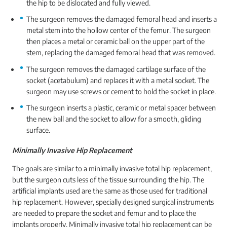
the hip to be dislocated and fully viewed.
The surgeon removes the damaged femoral head and inserts a
metal stem into the hollow center of the femur. The surgeon
then places a metal or ceramic ball on the upper part of the
stem, replacing the damaged femoral head that was removed.
The surgeon removes the damaged cartilage surface of the
socket (acetabulum) and replaces it with a metal socket. The
surgeon may use screws or cement to hold the socket in place.
The surgeon inserts a plastic, ceramic or metal spacer between
the new ball and the socket to allow for a smooth, gliding
surface.
Minimally Invasive Hip Replacement
The goals are similar to a minimally invasive total hip replacement,
but the surgeon cuts less of the tissue surrounding the hip. The
artificial implants used are the same as those used for traditional
hip replacement. However, specially designed surgical instruments
are needed to prepare the socket and femur and to place the
implants properly. Minimally invasive total hip replacement can be