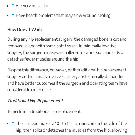
Are very muscular
Have health problems that may slow wound healing
How Does It Work
During any hip replacement surgery, the damaged bone is cut and
removed, along with some soft tissues. In minimally invasive
surgery, the surgeon makes a smaller surgical incision and cuts or
detaches fewer muscles around the hip.
Despite this difference, however, both traditional hip replacement
surgery and minimally invasive surgery are technically demanding
and have better outcomes if the surgeon and operating team have
considerable experience.
Traditional Hip Replacement
To perform a traditional hip replacement:
The surgeon makes a 10- to 12-inch incision on the side of the
hip, then splits or detaches the muscles from the hip, allowing