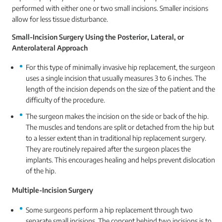
performed with either one or two small incisions. Smaller incisions
allow for less tissue disturbance.
Small-Incision Surgery Using the Posterior, Lateral, or
Anterolateral Approach
For this type of minimally invasive hip replacement, the surgeon
uses a single incision that usually measures 3 to 6 inches. The
length of the incision depends on the size of the patient and the
difficulty of the procedure.
The surgeon makes the incision on the side or back of the hip.
The muscles and tendons are split or detached from the hip but
to a lesser extent than in traditional hip replacement surgery.
They are routinely repaired after the surgeon places the
implants. This encourages healing and helps prevent dislocation
of the hip.
Multiple-Incision Surgery
Some surgeons perform a hip replacement through two
separate small incisions. The concept behind two incisions is to