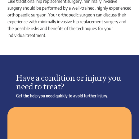
Like traditional hip replacement surgery, minimally invasive
surgery should be performed by a well-trained, highly experienced
orthopaedic surgeon. Your orthopedic surgeon can discuss their
experience with minimally invasive hip replacement surgery and
the possible risks and benefits of the techniques for your
individual treatment.
Have a condition or injury you
need to treat?
Get the help you need quickly to avoid further injury.