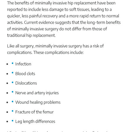
The benefits of minimally invasive hip replacement have been
reported to include less damage to soft tissues, leading to a
quicker, less painful recovery and a more rapid return to normal
activities. Current evidence suggests that the long-term benefits
of minimally invasive surgery do not differ from those of
traditional hip replacement.
Like all surgery, minimally invasive surgery has a risk of
complications. These complications include:
Infection
Blood clots
Dislocations
Nerve and artery injuries
Wound healing problems
Fracture of the femur
Leg length differences