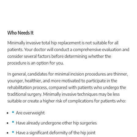
Who Needs It
Minimally invasive total hip replacement is not suitable for all
patients. Your doctor will conduct a comprehensive evaluation and
consider several factors before determining whether the
procedure is an option for you.
In general, candidates for minimal incision procedures are thinner,
younger, healthier, and more motivated to participate in the
rehabilitation process, compared with patients who undergo the
traditional surgery. Minimally invasive techniques may be less
suitable or create a higher risk of complications for patients who:
Are overweight
Have already undergone other hip surgeries
Have a significant deformity of the hip joint