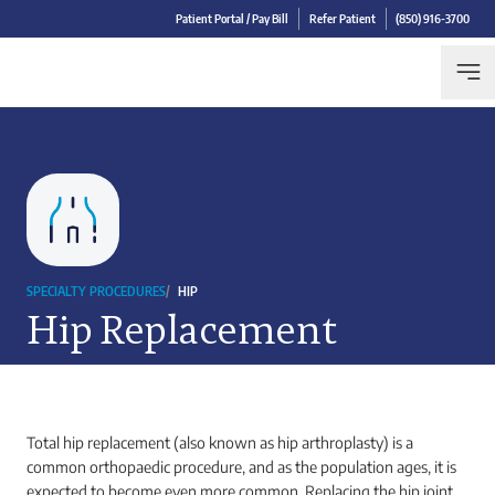
Patient Portal / Pay Bill
Refer Patient
(850) 916-3700
SPECIALTY PROCEDURES
/
HIP
Hip Replacement
Total hip replacement (also known as hip arthroplasty) is a
common orthopaedic procedure, and as the population ages, it is
expected to become even more common. Replacing the hip joint