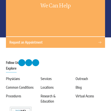
We Can Help
Request an Appointment
Follow Us
Explore
Physicians
Services
Outreach
Common Conditions
Locations
Blog
Procedures
Research &
Virtual Access
Education