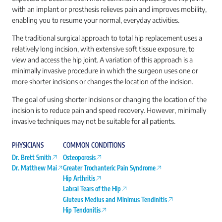
with an implant or prosthesis relieves pain and improves mobility,
enabling you to resume your normal, everyday activities.
The traditional surgical approach to total hip replacement uses a
relatively long incision, with extensive soft tissue exposure, to
view and access the hip joint. A variation of this approach is a
minimally invasive procedure in which the surgeon uses one or
more shorter incisions or changes the location of the incision.
The goal of using shorter incisions or changing the location of the
incision is to reduce pain and speed recovery. However, minimally
invasive techniques may not be suitable for all patients.
PHYSICIANS
COMMON CONDITIONS
Dr. Brett Smith
Osteoporosis
Dr. Matthew Mai
Greater Trochanteric Pain Syndrome
Hip Arthritis
Labral Tears of the Hip
Gluteus Medius and Minimus Tendinitis
Hip Tendonitis