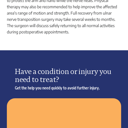
to protect the arm and hand while the nerve heals. Physical
therapy may also be recommended to help improve the affected
area's range of motion and strength. Full recovery from ulnar
nerve transposition surgery may take several weeks to months.
The surgeon will discuss safely returning to all normal activities
during postoperative appointments.
Have a condition or injury you
need to treat?
Get the help you need quickly to avoid further injury.