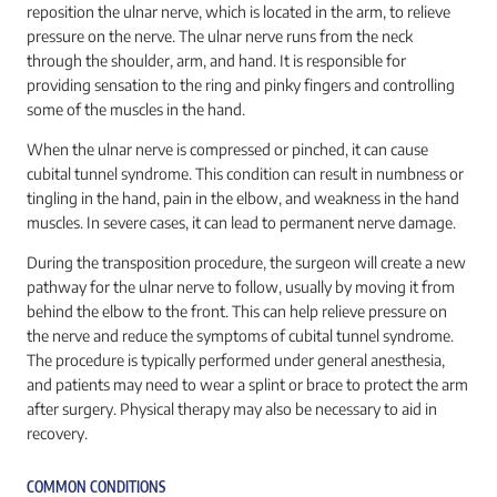
reposition the ulnar nerve, which is located in the arm, to relieve
pressure on the nerve. The ulnar nerve runs from the neck
through the shoulder, arm, and hand. It is responsible for
providing sensation to the ring and pinky fingers and controlling
some of the muscles in the hand.
When the ulnar nerve is compressed or pinched, it can cause
cubital tunnel syndrome. This condition can result in numbness or
tingling in the hand, pain in the elbow, and weakness in the hand
muscles. In severe cases, it can lead to permanent nerve damage.
During the transposition procedure, the surgeon will create a new
pathway for the ulnar nerve to follow, usually by moving it from
behind the elbow to the front. This can help relieve pressure on
the nerve and reduce the symptoms of cubital tunnel syndrome.
The procedure is typically performed under general anesthesia,
and patients may need to wear a splint or brace to protect the arm
after surgery. Physical therapy may also be necessary to aid in
recovery.
COMMON CONDITIONS