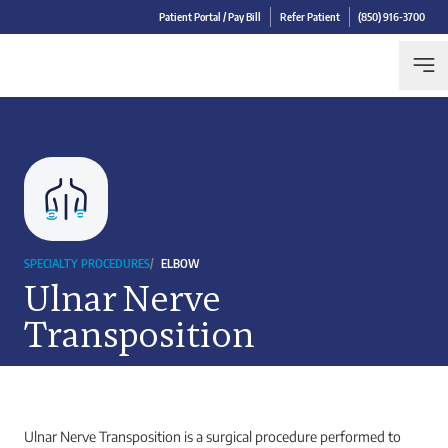
Patient Portal / Pay Bill
Refer Patient
(850) 916-3700
SPECIALTY PROCEDURES
/
ELBOW
Ulnar Nerve
Transposition
Ulnar Nerve Transposition is a surgical procedure performed to