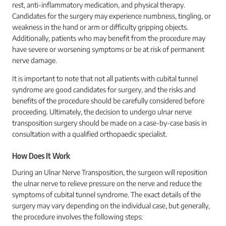
rest, anti-inflammatory medication, and physical therapy.
Candidates for the surgery may experience numbness, tingling, or
weakness in the hand or arm or difficulty gripping objects.
Additionally, patients who may benefit from the procedure may
have severe or worsening symptoms or be at risk of permanent
nerve damage.
It is important to note that not all patients with cubital tunnel
syndrome are good candidates for surgery, and the risks and
benefits of the procedure should be carefully considered before
proceeding. Ultimately, the decision to undergo ulnar nerve
transposition surgery should be made on a case-by-case basis in
consultation with a qualified orthopaedic specialist.
How Does It Work
During an Ulnar Nerve Transposition, the surgeon will reposition
the ulnar nerve to relieve pressure on the nerve and reduce the
symptoms of cubital tunnel syndrome. The exact details of the
surgery may vary depending on the individual case, but generally,
the procedure involves the following steps: