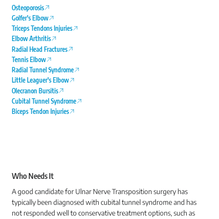
Osteoporosis
Golfer’s Elbow
Triceps Tendons Injuries
Elbow Arthritis
Radial Head Fractures
Tennis Elbow
Radial Tunnel Syndrome
Little Leaguer’s Elbow
Olecranon Bursitis
Cubital Tunnel Syndrome
Biceps Tendon Injuries
Who Needs It
A good candidate for Ulnar Nerve Transposition surgery has
typically been diagnosed with cubital tunnel syndrome and has
not responded well to conservative treatment options, such as