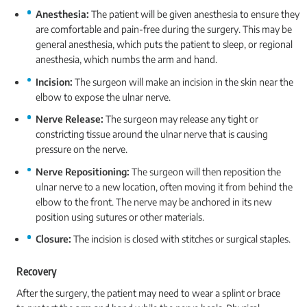
Anesthesia:
The patient will be given anesthesia to ensure they
are comfortable and pain-free during the surgery. This may be
general anesthesia, which puts the patient to sleep, or regional
anesthesia, which numbs the arm and hand.
Incision:
The surgeon will make an incision in the skin near the
elbow to expose the ulnar nerve.
Nerve Release:
The surgeon may release any tight or
constricting tissue around the ulnar nerve that is causing
pressure on the nerve.
Nerve Repositioning:
The surgeon will then reposition the
ulnar nerve to a new location, often moving it from behind the
elbow to the front. The nerve may be anchored in its new
position using sutures or other materials.
Closure:
The incision is closed with stitches or surgical staples.
Recovery
After the surgery, the patient may need to wear a splint or brace