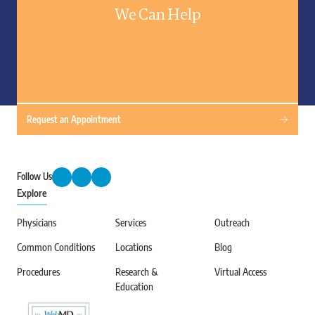
We Can Help
Request an Appointment
Follow Us
Explore
Physicians
Services
Outreach
Common Conditions
Locations
Blog
Procedures
Research &
Virtual Access
Education