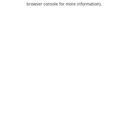
browser console for more information).