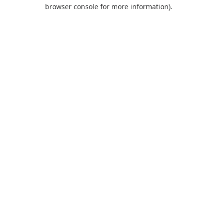
browser console for more information).