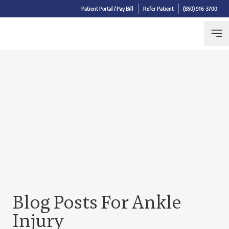
Patient Portal / Pay Bill
Refer Patient
(850) 916-3700
Blog Posts For Ankle
Injury