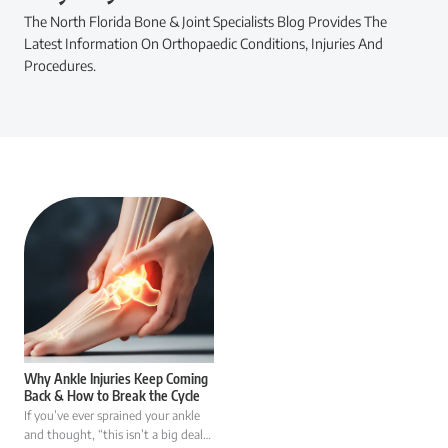
The North Florida Bone & Joint Specialists Blog Provides The
Latest Information On Orthopaedic Conditions, Injuries And
Procedures.
Why Ankle Injuries Keep Coming
Back & How to Break the Cycle
If you’ve ever sprained your ankle
and thought, “this isn’t a big deal…