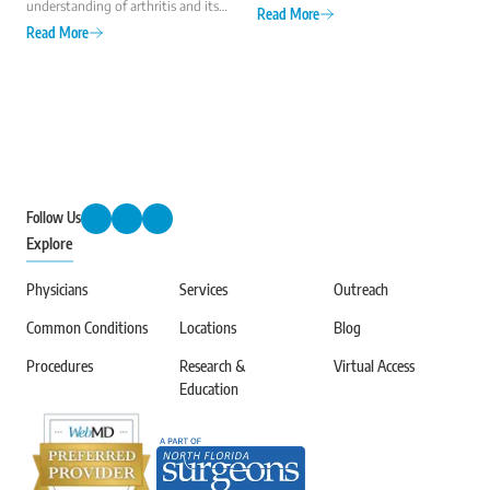
understanding of arthritis and its
what you should know about hip
Read More
impact on millions of lives.
arthritis, including the most
Read More
Established by the Arthritis
common types and symptoms.
Foundation, this national
observance highlights the
importance of early diagnosis,
effective treatment, and ongoing
research to improve the quality of
life for those with arthritis.
Follow Us
Explore
Physicians
Services
Outreach
Common Conditions
Locations
Blog
Procedures
Research &
Virtual Access
Education