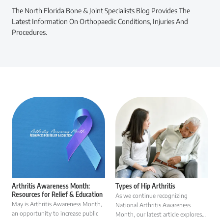
The North Florida Bone & Joint Specialists Blog Provides The
Latest Information On Orthopaedic Conditions, Injuries And
Procedures.
Arthritis Awareness Month:
Types of Hip Arthritis
Resources for Relief & Education
As we continue recognizing
May is Arthritis Awareness Month,
National Arthritis Awareness
an opportunity to increase public
Month, our latest article explores