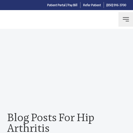
Patient Portal / Pay Bill
Refer Patient
(850) 916-3700
Blog Posts For Hip
Arthritis