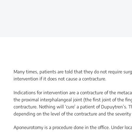
Many times, patients are told that they do not require surg
intervention if it does not cause a contracture.
Indications for intervention are a contracture of the metac
the proximal interphalangeal joint (the first joint of the fi
contracture. Nothing will ‘cure’ a patient of Dupuytren’s. 
depending on the level of the contracture and the severity 
Aponeurotomy is a procedure done in the office. Under local