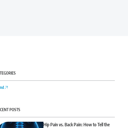
TEGORIES
nd
CENT POSTS
Hip Pain vs. Back Pain: How to Tell the