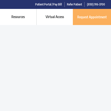
Patient Portal / Pay Bill
Refer Patient
(850) 916-3700
Resources
Virtual Access
Request Appointment