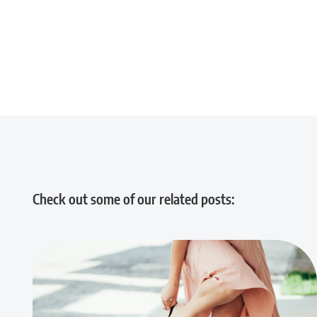
Check out some of our related posts: