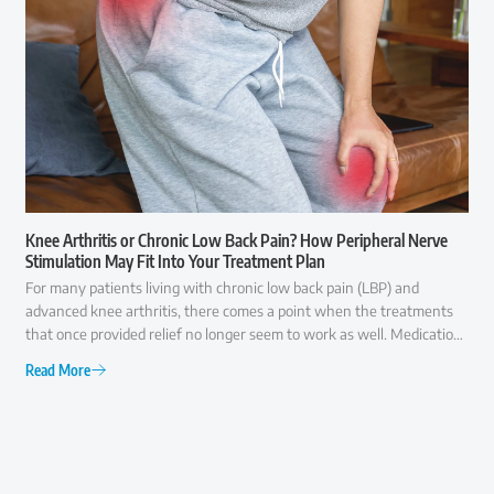
Knee Arthritis or Chronic Low Back Pain? How Peripheral Nerve
Stimulation May Fit Into Your Treatment Plan
For many patients living with chronic low back pain (LBP) and
advanced knee arthritis, there comes a point when the treatments
that once provided relief no longer seem to work as well. Medications
may offer only temporary comfort, injections may become less
Read More
effective over time, and everyday activities like walking, climbing
stairs, or even getting out of a chair can become increasingly difficult.
At that point, many patients ask the same question: "Am I ready for
surgery, or are there other options I should consider first?" The
answer is rarely as simple as "yes" or "no."