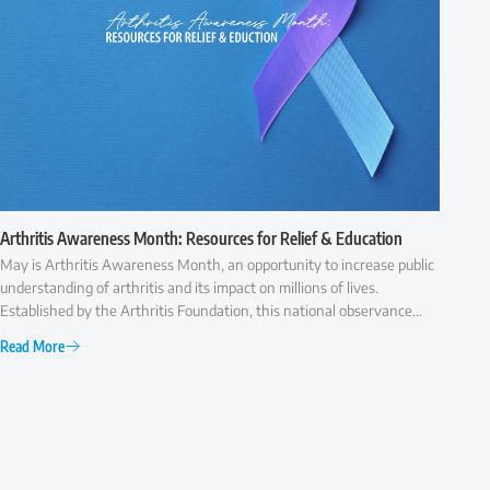
Arthritis Awareness Month: Resources for Relief & Education
May is Arthritis Awareness Month, an opportunity to increase public
understanding of arthritis and its impact on millions of lives.
Established by the Arthritis Foundation, this national observance
highlights the importance of early diagnosis, effective treatment,
Read More
and ongoing research to improve the quality of life for those with
arthritis.