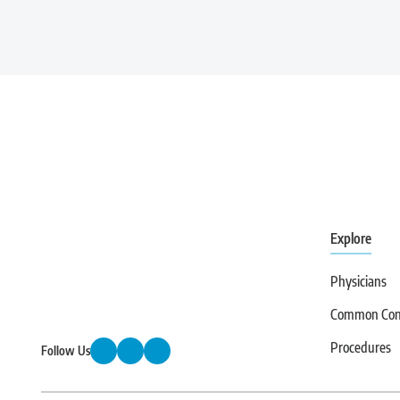
first step toward finding lasting relief.
Explore
Physicians
Common Cond
Procedures
Follow Us