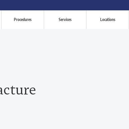
Procedures
Services
Locations
acture