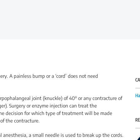
ery. A painless bump or a ‘cord’ does not need
CA
Ha
arpophalangeal joint (knuckle) of 40° or any contracture of
nger). Surgery or enzyme injection can treat the
The decision for which type of treatment will be made
RE
of the contracture.
 anesthesia, a small needle is used to break up the cords.