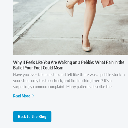
Why It Feels Like You Are Walking on a Pebble: What Pain in the
Ball of Your Foot Could Mean
Have you ever taken a step and felt like there was a pebble stuck in
your shoe, only to stop, check, and find nothing there? It's a
surprisingly common complaint. Many patients describe the
sensation as though they're walking on a small rock, a wrinkle in
Read More
their sock, or something that simply won't go away. While it may
seem like a minor annoyance at first, persistent pain in the ball of the
foot is often your body's way of signaling that something isn't
functioning as it should. Because several conditions can cause similar
Back to the Blog
symptoms, understanding what may be behind the discomfort is the