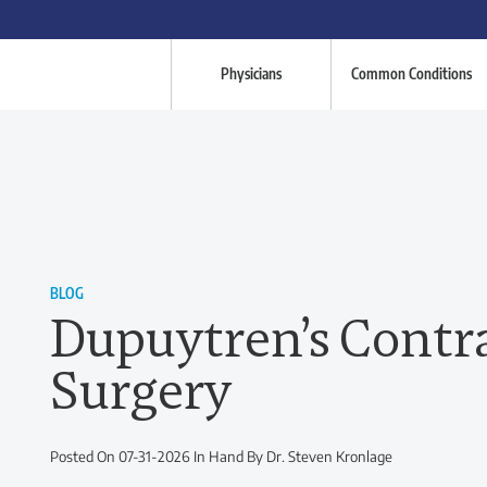
Physicians
Common Conditions
BLOG
Dupuytren’s Contr
Surgery
Posted On 07-31-2026 In Hand By Dr. Steven Kronlage