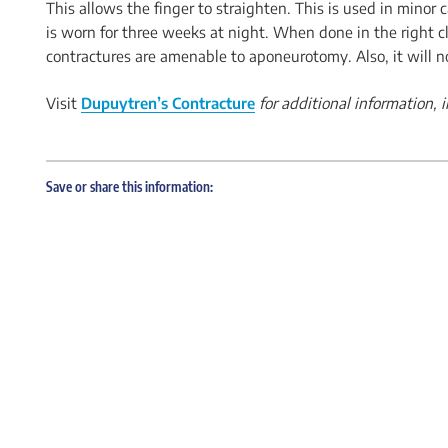
This allows the finger to straighten. This is used in minor
is worn for three weeks at night. When done in the right cli
contractures are amenable to aponeurotomy. Also, it will n
Visit
Dupuytren’s Contracture
for additional information,
Save or share this information: