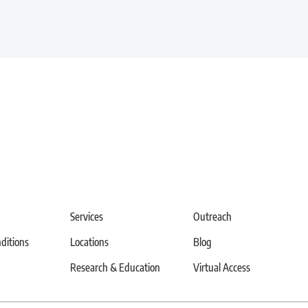
Services
Outreach
itions
Locations
Blog
Research & Education
Virtual Access