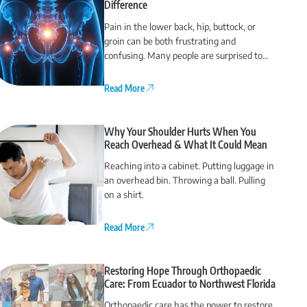
Difference
Pain in the lower back, hip, buttock, or
groin can be both frustrating and
confusing. Many people are surprised to
find that their back pain actually comes
from the hip or vice versa.
Read More
Why Your Shoulder Hurts When You
Reach Overhead & What It Could Mean
Reaching into a cabinet. Putting luggage in
an overhead bin. Throwing a ball. Pulling
on a shirt.
Read More
Restoring Hope Through Orthopaedic
Care: From Ecuador to Northwest Florida
Orthopaedic care has the power to restore