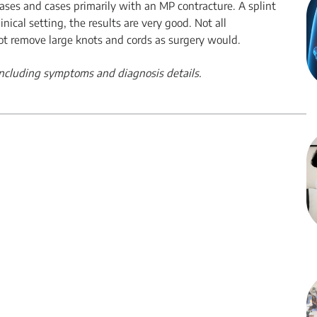
 cases and cases primarily with an MP contracture. A splint
nical setting, the results are very good. Not all
ot remove large knots and cords as surgery would.
 including symptoms and diagnosis details.