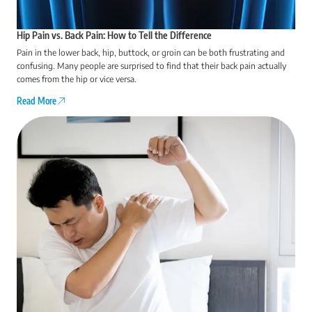
Hip Pain vs. Back Pain: How to Tell the Difference
Pain in the lower back, hip, buttock, or groin can be both frustrating and
confusing. Many people are surprised to find that their back pain actually
comes from the hip or vice versa.
Read More