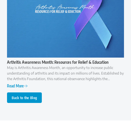
Arthritis Awareness Month: Resources for Relief & Education
May is Arthritis Awareness Month, an opportunity to increase public
understanding of arthritis and its impact on millions of lives. Established by
the Arthritis Foundation, this national observance highlights the
importance of early diagnosis, effective treatment, and ongoing research to
Read More
improve the quality of life for those with arthritis.
Back to the Blog