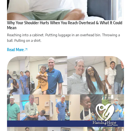
Why Your Shoulder Hurts When You Reach Overhead & What It Could
Mean
Reaching into a cabinet. Putting luggage in an overhead bin. Throwing a
ball. Pulling on a shirt.
Read More