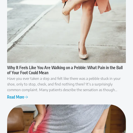
Why It Feels Like You Are Walking on a Pebble: What Pain in the Ball
of Your Foot Could Mean
Have you ever taken a step and felt like there was a pebble stuck in your
shoe, only to stop, check, and find nothing there? It's a surprisingly
common complaint. Many patients describe the sensation as though
they're walking on a small rock, a wrinkle in their sock, or something that
Read More
simply won't go away. While it may seem like a minor annoyance at first,
persistent pain in the ball of the foot is often your body's way of signaling
that something isn't functioning as it should. Because several conditions
can cause similar symptoms, understanding what may be behind the
discomfort is the first step toward finding lasting relief.