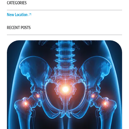
CATEGORIES
New Location
RECENT POSTS