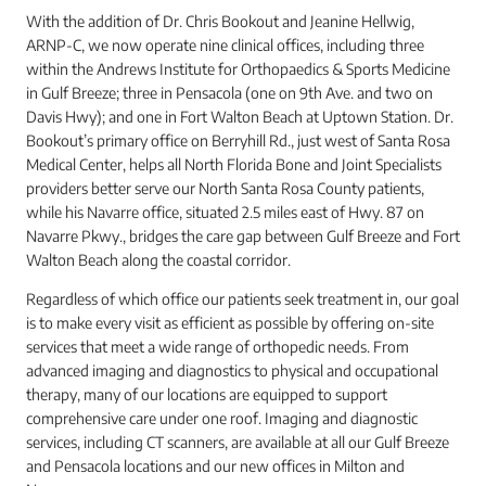
With the addition of Dr. Chris Bookout and Jeanine Hellwig,
ARNP-C, we now operate nine clinical offices, including three
within the Andrews Institute for Orthopaedics & Sports Medicine
in Gulf Breeze; three in Pensacola (one on 9th Ave. and two on
Davis Hwy); and one in Fort Walton Beach at Uptown Station. Dr.
Bookout’s primary office on Berryhill Rd., just west of Santa Rosa
Medical Center, helps all North Florida Bone and Joint Specialists
providers better serve our North Santa Rosa County patients,
while his Navarre office, situated 2.5 miles east of Hwy. 87 on
Navarre Pkwy., bridges the care gap between Gulf Breeze and Fort
Walton Beach along the coastal corridor.
Regardless of which office our patients seek treatment in, our goal
is to make every visit as efficient as possible by offering on-site
services that meet a wide range of orthopedic needs. From
advanced imaging and diagnostics to physical and occupational
therapy, many of our locations are equipped to support
comprehensive care under one roof. Imaging and diagnostic
services, including CT scanners, are available at all our Gulf Breeze
and Pensacola locations and our new offices in Milton and