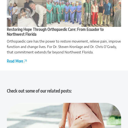
Restoring Hope Through Orthopaedic Care: From Ecuador to
Northwest Florida
Orthopaedic care has the power to restore movement, relieve pain, improve
function and change lives. For Dr. Steven Kronlage and Dr. Chris O’Grady,
that commitment extends far beyond Northwest Florida.
Read More
Check out some of our related posts: