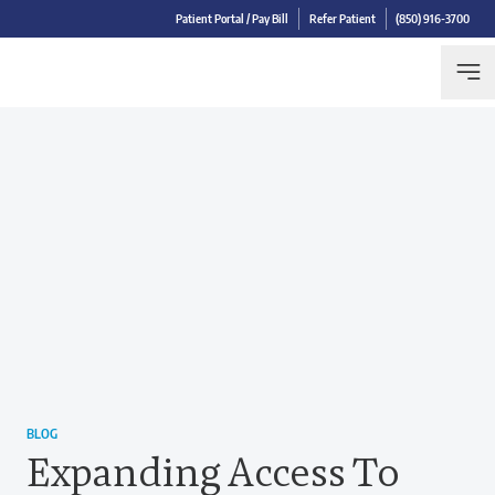
Patient Portal / Pay Bill
Refer Patient
(850) 916-3700
BLOG
Expanding Access To