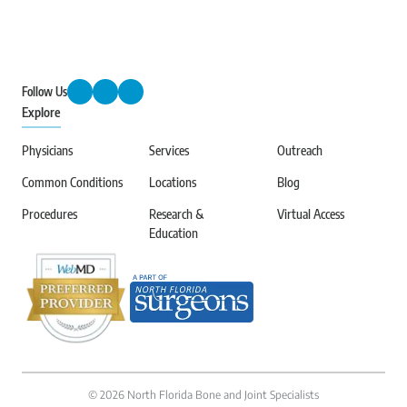
Follow Us
Explore
Physicians
Services
Outreach
Common Conditions
Locations
Blog
Procedures
Research &
Virtual Access
Education
©
2026
North Florida Bone and Joint Specialists