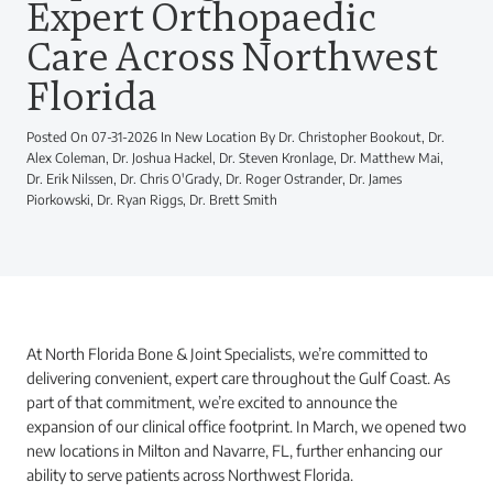
Expert Orthopaedic
Care Across Northwest
Florida
Posted On 07-31-2026 In New Location By Dr. Christopher Bookout, Dr.
Alex Coleman, Dr. Joshua Hackel, Dr. Steven Kronlage, Dr. Matthew Mai,
Dr. Erik Nilssen, Dr. Chris O'Grady, Dr. Roger Ostrander, Dr. James
Piorkowski, Dr. Ryan Riggs, Dr. Brett Smith
At North Florida Bone & Joint Specialists, we’re committed to
delivering convenient, expert care throughout the Gulf Coast. As
part of that commitment, we’re excited to announce the
expansion of our clinical office footprint. In March, we opened two
new locations in Milton and Navarre, FL, further enhancing our
ability to serve patients across Northwest Florida.