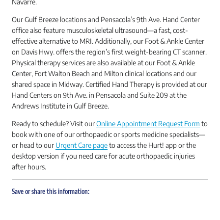
Navarre.
Our Gulf Breeze locations and Pensacola’s 9th Ave. Hand Center
office also feature musculoskeletal ultrasound—a fast, cost-
effective alternative to MRI. Additionally, our Foot & Ankle Center
on Davis Hwy. offers the region’s first weight-bearing CT scanner.
Physical therapy services are also available at our Foot & Ankle
Center, Fort Walton Beach and Milton clinical locations and our
shared space in Midway. Certified Hand Therapy is provided at our
Hand Centers on 9th Ave. in Pensacola and Suite 209 at the
Andrews Institute in Gulf Breeze.
Ready to schedule? Visit our
Online Appointment Request Form
to
book with one of our orthopaedic or sports medicine specialists—
or head to our
Urgent Care page
to access the Hurt! app or the
desktop version if you need care for acute orthopaedic injuries
after hours.
Save or share this information: