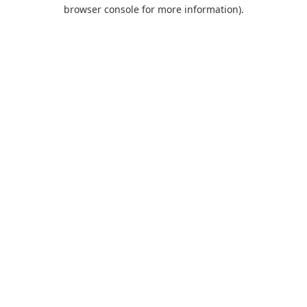
browser console for more information).