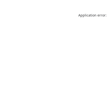
Application error: