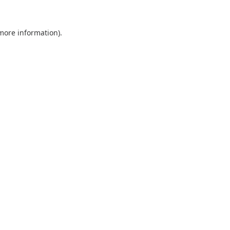
 more information).