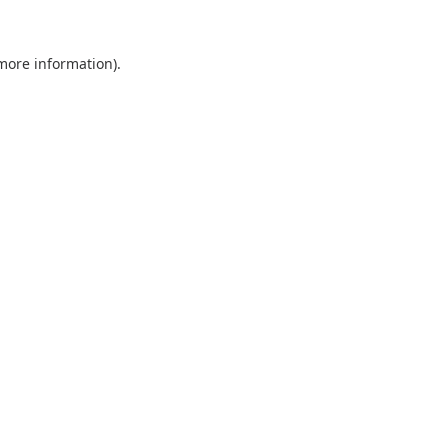
 more information).