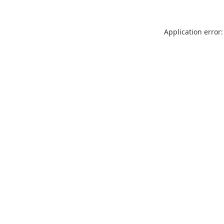
Application error: