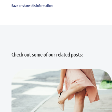
Save or share this information:
Check out some of our related posts: