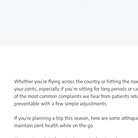
Whether you’re flying across the country or hitting the r
your joints, especially if you’re sitting for long periods o
of the most common complaints we hear from patients retur
preventable with a few simple adjustments.
If you’re planning a trip this season, here are some orthop
maintain joint health while on the go.