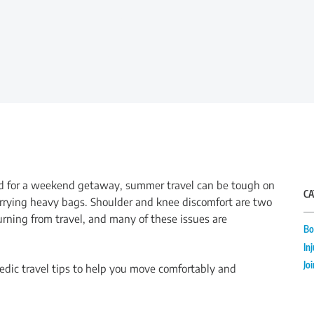
oad for a weekend getaway, summer travel can be tough on
CA
r carrying heavy bags. Shoulder and knee discomfort are two
ning from travel, and many of these issues are
Bo
In
Jo
aedic travel tips to help you move comfortably and