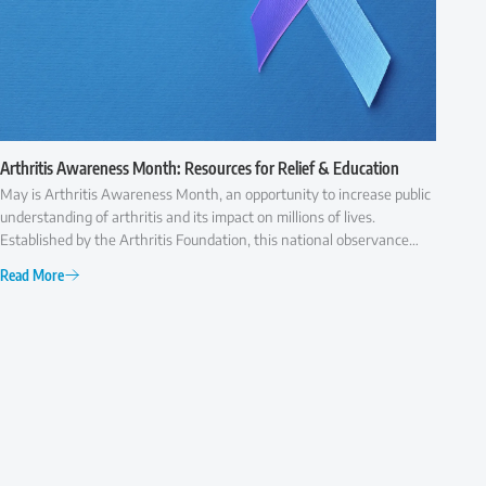
Arthritis Awareness Month: Resources for Relief & Education
May is Arthritis Awareness Month, an opportunity to increase public
understanding of arthritis and its impact on millions of lives.
Established by the Arthritis Foundation, this national observance
highlights the importance of early diagnosis, effective treatment,
Read More
and ongoing research to improve the quality of life for those with
arthritis.