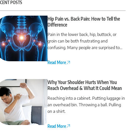
CENT POSTS
Hip Pain vs. Back Pain: How to Tell the
Difference
Pain in the lower back, hip, buttock, or
groin can be both frustrating and
confusing. Many people are surprised to
find that their back pain actually comes
from the hip or vice versa.
Read More
Why Your Shoulder Hurts When You
Reach Overhead & What It Could Mean
Reaching into a cabinet. Putting luggage in
an overhead bin. Throwing a ball. Pulling
on a shirt.
Read More