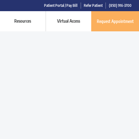
Patient Portal / Pay Bill
Refer Patient
(850) 916-3700
Resources
Virtual Access
Request Appointment