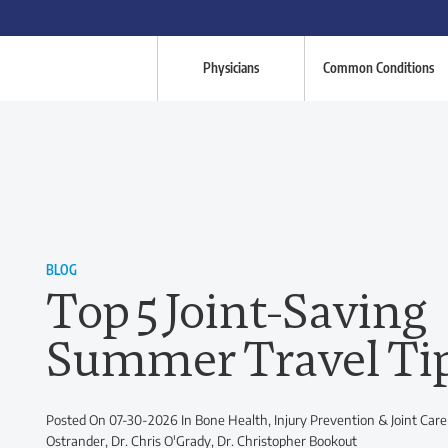
Physicians
Common Conditions
BLOG
Top 5 Joint-Saving
Summer Travel Ti
Posted On 07-30-2026 In Bone Health, Injury Prevention & Joint Care
Ostrander, Dr. Chris O'Grady, Dr. Christopher Bookout