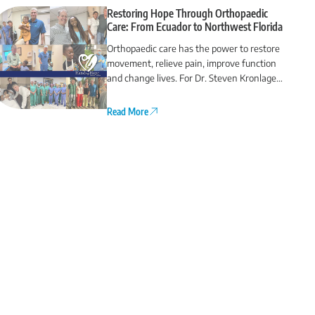
Restoring Hope Through Orthopaedic
Care: From Ecuador to Northwest Florida
Orthopaedic care has the power to restore
movement, relieve pain, improve function
and change lives. For Dr. Steven Kronlage
and Dr. Chris O’Grady, that commitment
extends far beyond Northwest Florida.
Read More