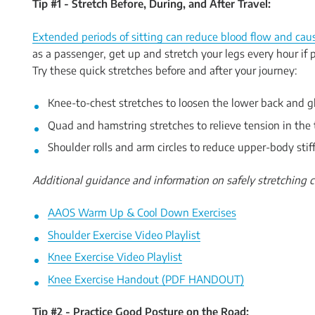
Tip #1 - Stretch Before, During, and After Travel:
Extended periods of sitting can reduce blood flow and caus
as a passenger, get up and stretch your legs every hour if p
Try these quick stretches before and after your journey:
Knee-to-chest stretches to loosen the lower back and g
Quad and hamstring stretches to relieve tension in the 
Shoulder rolls and arm circles to reduce upper-body stif
Additional guidance and information on safely stretching c
AAOS Warm Up & Cool Down Exercises
Shoulder Exercise Video Playlist
Knee Exercise Video Playlist
Knee Exercise Handout (PDF HANDOUT)
Tip #2 - Practice Good Posture on the Road: