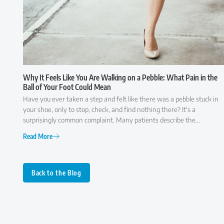
Why It Feels Like You Are Walking on a Pebble: What Pain in the
Ball of Your Foot Could Mean
Have you ever taken a step and felt like there was a pebble stuck in
your shoe, only to stop, check, and find nothing there? It's a
surprisingly common complaint. Many patients describe the
sensation as though they're walking on a small rock, a wrinkle in
Read More
their sock, or something that simply won't go away. While it may
seem like a minor annoyance at first, persistent pain in the ball of the
foot is often your body's way of signaling that something isn't
functioning as it should. Because several conditions can cause similar
Back to the Blog
symptoms, understanding what may be behind the discomfort is the
first step toward finding lasting relief.