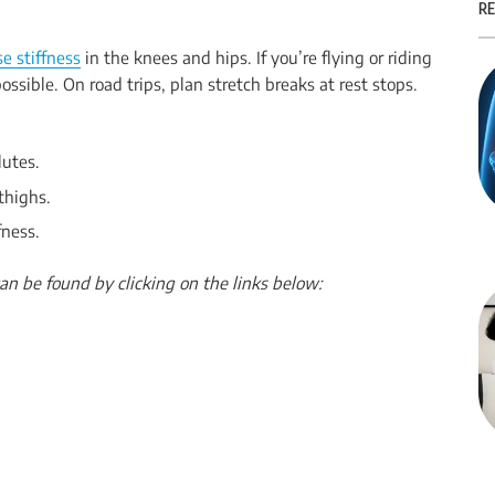
RE
e stiffness
in the knees and hips. If you’re flying or riding
ossible. On road trips, plan stretch breaks at rest stops.
lutes.
thighs.
fness.
an be found by clicking on the links below: