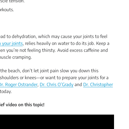
scle tension.
orkouts.
ad to dehydration, which may cause your joints to feel
 your joints
, relies heavily on water to do its job. Keep a
n you’re not feeling thirsty. Avoid excess caffeine and
muscle cramping.
the beach, don’t let joint pain slow you down this
shoulders or knees—or want to prepare your joints for a
Dr. Roger Ostrander
,
Dr. Chris O’Grady
and
Dr. Christopher
today.
ef video on this topic!