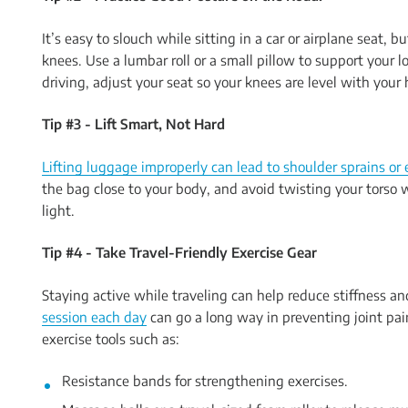
It’s easy to slouch while sitting in a car or airplane seat, 
knees. Use a lumbar roll or a small pillow to support your lo
driving, adjust your seat so your knees are level with your
Tip #3 - Lift Smart, Not Hard
Lifting luggage improperly can lead to shoulder sprains or e
the bag close to your body, and avoid twisting your torso w
light.
Tip #4 - Take Travel-Friendly Exercise Gear
Staying active while traveling can help reduce stiffness an
session each day
can go a long way in preventing joint pa
exercise tools such as:
Resistance bands for strengthening exercises.