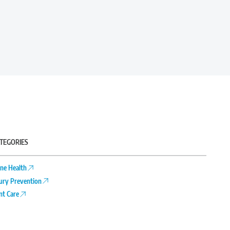
TEGORIES
ne Health
jury Prevention
int Care