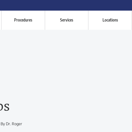
Procedures
Services
Locations
ps
 By Dr. Roger