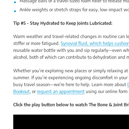
Massage balls or a travel-sized foam roller to release mu
Ankle weights or stretch straps for easy, low-impact w
Tip #5 - Stay Hydrated to Keep Joints Lubricated:
Warm weather and travel-related changes in routine can le
stiffer or more fatigued.
Synovial fluid, which helps cushion
reusable water bottle with you and sip regularly—even whe
alcohol, both of which can contribute to dehydration and 
Whether you’re exploring new places or simply relaxing at 
summer. If you’re experiencing ongoing discomfort in your 
busy travel season—we’re here to help. Learn more about
Bookout
, or
request an appointment
using our online form 
Click the play button below to watch The Bone & Joint Bri