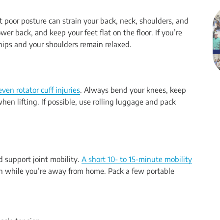
but poor posture can strain your back, neck, shoulders, and
wer back, and keep your feet flat on the floor. If you’re
 hips and your shoulders remain relaxed.
ven rotator cuff injuries
. Always bend your knees, keep
hen lifting. If possible, use rolling luggage and pack
d support joint mobility.
A short 10- to 15-minute mobility
in while you’re away from home. Pack a few portable