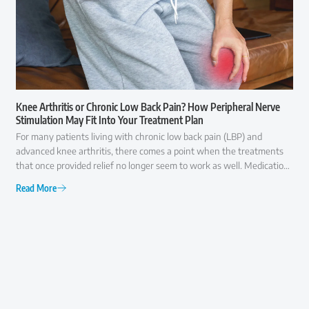
Knee Arthritis or Chronic Low Back Pain? How Peripheral Nerve
Stimulation May Fit Into Your Treatment Plan
For many patients living with chronic low back pain (LBP) and
advanced knee arthritis, there comes a point when the treatments
that once provided relief no longer seem to work as well. Medications
may offer only temporary comfort, injections may become less
Read More
effective over time, and everyday activities like walking, climbing
stairs, or even getting out of a chair can become increasingly difficult.
At that point, many patients ask the same question: "Am I ready for
surgery, or are there other options I should consider first?" The
answer is rarely as simple as "yes" or "no."