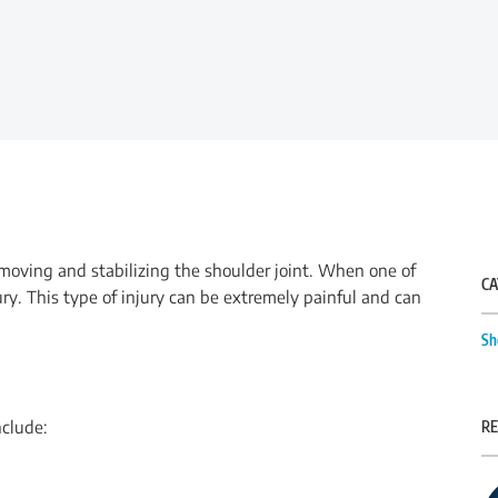
n moving and stabilizing the shoulder joint. When one of
CA
ury. This type of injury can be extremely painful and can
Sh
nclude:
RE