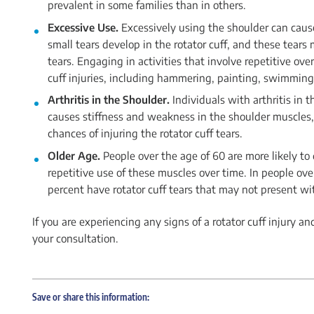
prevalent in some families than in others.
Excessive Use.
Excessively using the shoulder can caus
small tears develop in the rotator cuff, and these tear
tears. Engaging in activities that involve repetitive o
cuff injuries, including hammering, painting, swimming,
Arthritis in the Shoulder.
Individuals with arthritis in t
causes stiffness and weakness in the shoulder muscles, a
chances of injuring the rotator cuff tears.
Older Age.
People over the age of 60 are more likely to
repetitive use of these muscles over time. In people ov
percent have rotator cuff tears that may not present w
If you are experiencing any signs of a rotator cuff injury and
your consultation.
Save or share this information: