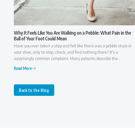
Why It Feels Like You Are Walking on a Pebble: What Pain in the
Ball of Your Foot Could Mean
Have you ever taken a step and felt like there was a pebble stuck in
your shoe, only to stop, check, and find nothing there? It's a
surprisingly common complaint. Many patients describe the
sensation as though they're walking on a small rock, a wrinkle in
Read More
their sock, or something that simply won't go away. While it may
seem like a minor annoyance at first, persistent pain in the ball of the
foot is often your body's way of signaling that something isn't
functioning as it should. Because several conditions can cause similar
Back to the Blog
symptoms, understanding what may be behind the discomfort is the
first step toward finding lasting relief.