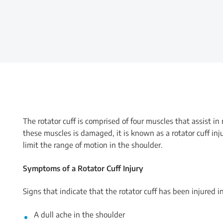
The rotator cuff is comprised of four muscles that assist i
these muscles is damaged, it is known as a rotator cuff inj
limit the range of motion in the shoulder.
Symptoms of a Rotator Cuff Injury
Signs that indicate that the rotator cuff has been injured i
A dull ache in the shoulder