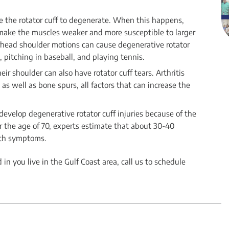
e the rotator cuff to degenerate. When this happens,
s make the muscles weaker and more susceptible to larger
verhead shoulder motions can cause degenerative rotator
 pitching in baseball, and playing tennis.
heir shoulder can also have rotator cuff tears. Arthritis
s well as bone spurs, all factors that can increase the
 develop degenerative rotator cuff injuries because of the
er the age of 70, experts estimate that about 30-40
ith symptoms.
 in you live in the Gulf Coast area, call us to schedule