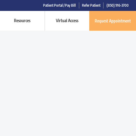
Patient Portal / Pay Bill
Refer Patient
(850) 916-3700
Resources
Virtual Access
Request Appointment