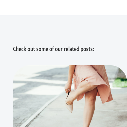
Check out some of our related posts: