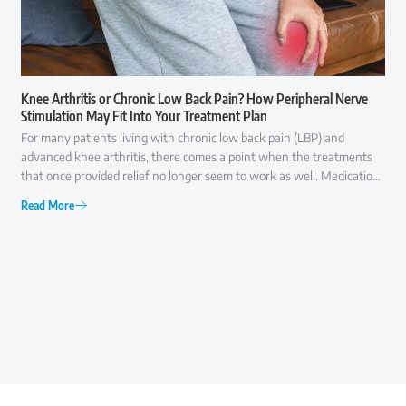
Knee Arthritis or Chronic Low Back Pain? How Peripheral Nerve
Stimulation May Fit Into Your Treatment Plan
For many patients living with chronic low back pain (LBP) and
advanced knee arthritis, there comes a point when the treatments
that once provided relief no longer seem to work as well. Medications
may offer only temporary comfort, injections may become less
Read More
effective over time, and everyday activities like walking, climbing
stairs, or even getting out of a chair can become increasingly difficult.
At that point, many patients ask the same question: "Am I ready for
surgery, or are there other options I should consider first?" The
answer is rarely as simple as "yes" or "no."