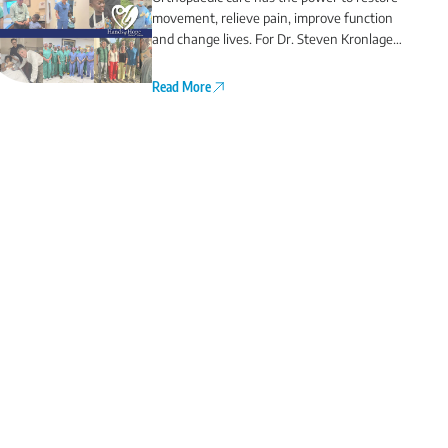
movement, relieve pain, improve function
and change lives. For Dr. Steven Kronlage
and Dr. Chris O’Grady, that commitment
extends far beyond Northwest Florida.
Read More