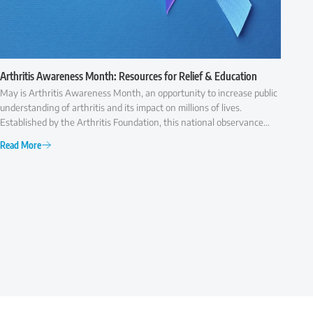
Arthritis Awareness Month: Resources for Relief & Education
May is Arthritis Awareness Month, an opportunity to increase public
understanding of arthritis and its impact on millions of lives.
Established by the Arthritis Foundation, this national observance
highlights the importance of early diagnosis, effective treatment,
Read More
and ongoing research to improve the quality of life for those with
arthritis.