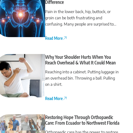
Difference
Pain in the lower back, hip, buttock, or
groin can be both frustrating and
confusing. Many people are surprised to
find that their back pain actually comes
from the hip or vice versa.
Read More
Why Your Shoulder Hurts When You
Reach Overhead & What It Could Mean
Reaching into a cabinet. Putting luggage in
an overhead bin. Throwing a ball. Pulling
on a shirt.
Read More
Restoring Hope Through Orthopaedic
Care: From Ecuador to Northwest Florida
Orthopaedic care has the power to restore