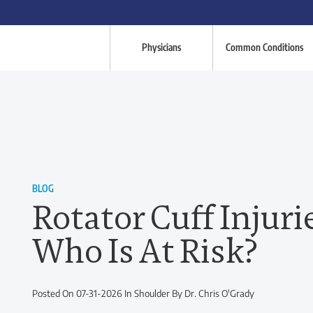
Physicians
Common Conditions
BLOG
Rotator Cuff Injuri
Who Is At Risk?
Posted On 07-31-2026 In Shoulder By Dr. Chris O'Grady