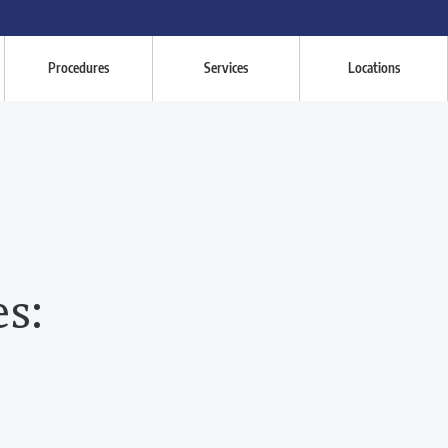
Procedures
Services
Locations
es: