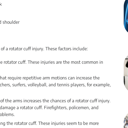
k
ed shoulder
of a rotator cuff injury. These factors include:
the rotator cuff. These injuries are the most common in
that require repetitive arm motions can increase the
tchers, surfers, volleyball, and tennis players, for example,
f the arms increases the chances of a rotator cuff injury.
 damage a rotator cuff. Firefighters, policemen, and
roblems.
ing the rotator cuff. These injuries seem to be more