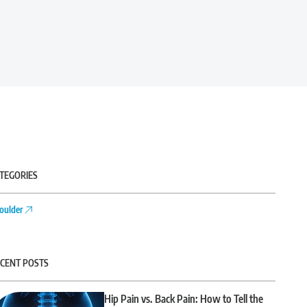
TEGORIES
oulder
CENT POSTS
Hip Pain vs. Back Pain: How to Tell the