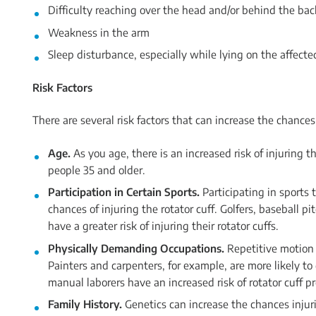
Difficulty reaching over the head and/or behind the bac
Weakness in the arm
Sleep disturbance, especially while lying on the affect
Risk Factors
There are several risk factors that can increase the chances 
Age.
As you age, there is an increased risk of injuring 
people 35 and older.
Participation in Certain Sports.
Participating in sports 
chances of injuring the rotator cuff. Golfers, baseball pi
have a greater risk of injuring their rotator cuffs.
Physically Demanding Occupations.
Repetitive motion o
Painters and carpenters, for example, are more likely to
manual laborers have an increased risk of rotator cuff p
Family History.
Genetics can increase the chances injur