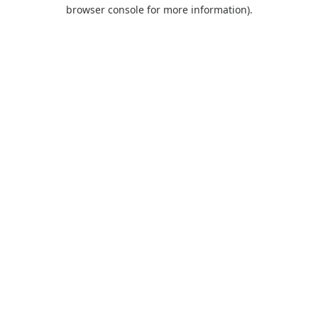
browser console for more information).