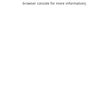
browser console for more information).