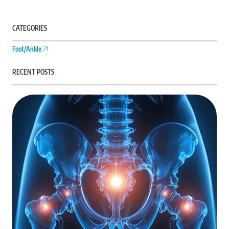
CATEGORIES
Foot/Ankle
RECENT POSTS