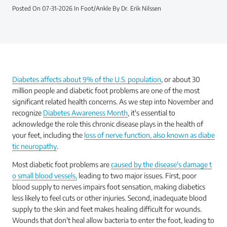
Posted On 07-31-2026 In Foot/Ankle By Dr. Erik Nilssen
Diabetes affects about 9% of the U.S. population
, or about 30
million people and diabetic foot problems are one of the most
significant related health concerns. As we step into November and
recognize
Diabetes Awareness Month
, it's essential to
acknowledge the role this chronic disease plays in the health of
your feet, including the
loss of nerve function, also known as diabe
tic neuropathy
.
Most diabetic foot problems are
caused by the disease's damage t
o small blood vessels,
leading to two major issues. First, poor
blood supply to nerves impairs foot sensation, making diabetics
less likely to feel cuts or other injuries. Second, inadequate blood
supply to the skin and feet makes healing difficult for wounds.
Wounds that don't heal allow bacteria to enter the foot, leading to