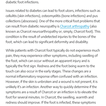
diabetic foot infections.
Issues related to diabetes can lead to foot ulcers, infections such as
cellulitis (skin infections), osteomyelitis (bone infections) and pus
collections (abscesses). One of the more critical foot problems that
can result from diabetic neuropathy is
Charcot arthropathy
(also
known as Charcot neuroarthropathy or, simply, Charcot foot). This
condition is the result of undetected injuries to the bones of the
foot, which can lead to significant deformity and disability.
While patients with Charcot foot typically do not experience much
pain, they may experience other symptoms, including swelling of
the foot, which can occur without an apparent injury and is
typically the first sign. Redness and the foot being warm to the
touch can also occur in the early stages. These changes are a
normal inflammatory response often confused with an infection.
However, if the skin is unbroken and a wound is not present, it is
unlikely it's an infection. Another way to quickly determine if the
symptoms are a result of Charcot or an infection is to elevate the
foot for several minutes. In Charcot, the swelling, warmth and
redness should improve. If the foot is infected, these symptoms