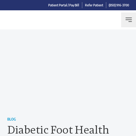
Patient Portal / Pay Bill
Refer Patient
(850) 916-3700
BLOG
Diabetic Foot Health