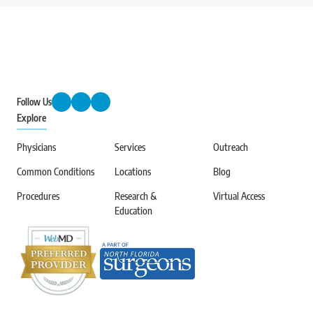
Follow Us
Explore
Physicians
Services
Outreach
Common Conditions
Locations
Blog
Procedures
Research &
Virtual Access
Education