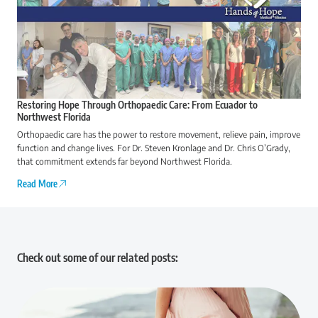
Restoring Hope Through Orthopaedic Care: From Ecuador to
Northwest Florida
Orthopaedic care has the power to restore movement, relieve pain, improve
function and change lives. For Dr. Steven Kronlage and Dr. Chris O’Grady,
that commitment extends far beyond Northwest Florida.
Read More
Check out some of our related posts: