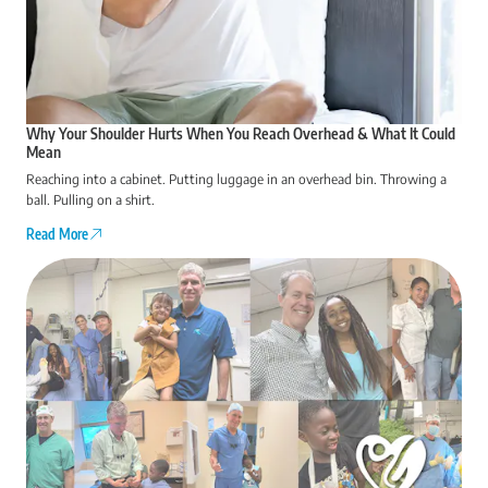
Why Your Shoulder Hurts When You Reach Overhead & What It Could
Mean
Reaching into a cabinet. Putting luggage in an overhead bin. Throwing a
ball. Pulling on a shirt.
Read More