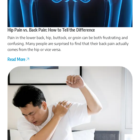
Hip Pain vs. Back Pain: How to Tell the Difference
Pain in the lower back, hip, buttock, or groin can be both frustrating and
confusing. Many people are surprised to find that their back pain actually
comes from the hip or vice versa.
Read More