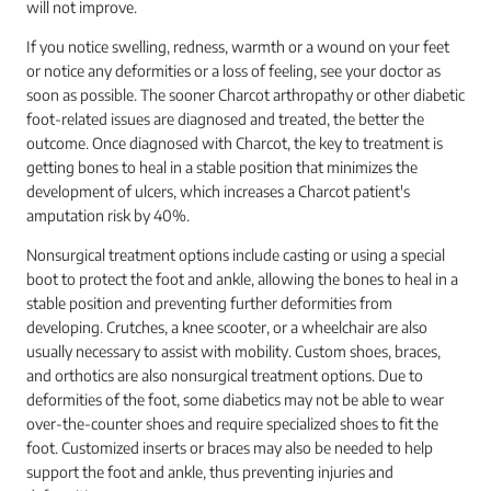
will not improve.
If you notice swelling, redness, warmth or a wound on your feet
or notice any deformities or a loss of feeling, see your doctor as
soon as possible. The sooner Charcot arthropathy or other diabetic
foot-related issues are diagnosed and treated, the better the
outcome. Once diagnosed with Charcot, the key to treatment is
getting bones to heal in a stable position that minimizes the
development of ulcers, which increases a Charcot patient's
amputation risk by 40%.
Nonsurgical treatment options include casting or using a special
boot to protect the foot and ankle, allowing the bones to heal in a
stable position and preventing further deformities from
developing. Crutches, a knee scooter, or a wheelchair are also
usually necessary to assist with mobility. Custom shoes, braces,
and orthotics are also nonsurgical treatment options. Due to
deformities of the foot, some diabetics may not be able to wear
over-the-counter shoes and require specialized shoes to fit the
foot. Customized inserts or braces may also be needed to help
support the foot and ankle, thus preventing injuries and