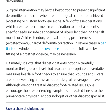
deformities.
Surgical intervention may be the best option to prevent significant
deformities and ulcers when treatment goals cannot be achieved
by casting or custom footwear alone. A few of these operations,
which are often performed in combination to meet a patient's
specific needs, include debridement of ulcers, lengthening the calf
muscle or Achilles tendon, removal of bony prominences
(exostectomy), Charcot deformity correction. In severe cases, a
par
tial foot
, whole foot or
below-knee amputation
, followed by
fitting of a prosthetic device, may be necessary.
Ultimately, it's vital that diabetic patients not only carefully
monitor their glucose levels but also take appropriate preventative
measures like daily foot checks to ensure that wounds and ulcers
are not developing and wear supportive, full-coverage footwear.
Although we don’t treat all diabetic foot-related issues, we
encourage those experiencing symptoms of related illness to their
primary care physician, endocrinologist or other diabetic specialist.
Save or share this information: