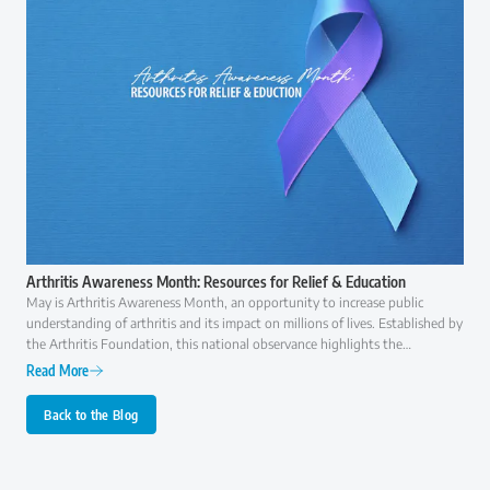
Arthritis Awareness Month: Resources for Relief & Education
May is Arthritis Awareness Month, an opportunity to increase public
understanding of arthritis and its impact on millions of lives. Established by
the Arthritis Foundation, this national observance highlights the
importance of early diagnosis, effective treatment, and ongoing research to
Read More
improve the quality of life for those with arthritis.
Back to the Blog