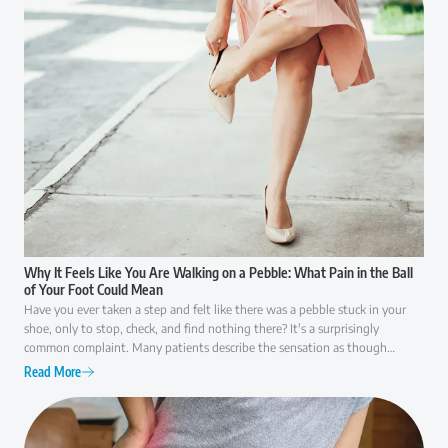
Why It Feels Like You Are Walking on a Pebble: What Pain in the Ball
of Your Foot Could Mean
Have you ever taken a step and felt like there was a pebble stuck in your
shoe, only to stop, check, and find nothing there? It's a surprisingly
common complaint. Many patients describe the sensation as though
they're walking on a small rock, a wrinkle in their sock, or something that
Read More
simply won't go away. While it may seem like a minor annoyance at first,
persistent pain in the ball of the foot is often your body's way of signaling
that something isn't functioning as it should. Because several conditions
can cause similar symptoms, understanding what may be behind the