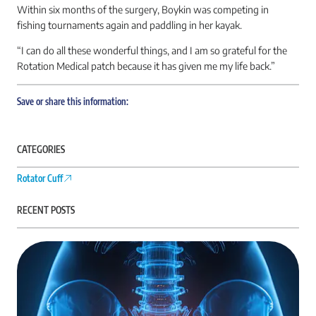
Within six months of the surgery, Boykin was competing in
fishing tournaments again and paddling in her kayak.
“I can do all these wonderful things, and I am so grateful for the
Rotation Medical patch because it has given me my life back.”
Save or share this information:
CATEGORIES
Rotator Cuff
RECENT POSTS