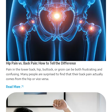
Hip Pain vs. Back Pain: How to Tell the Difference
Pain in the lower back, hip, buttock, or groin can be both frustrating and
confusing. Many people are surprised to find that their back pain actually
comes from the hip or vice versa.
Read More