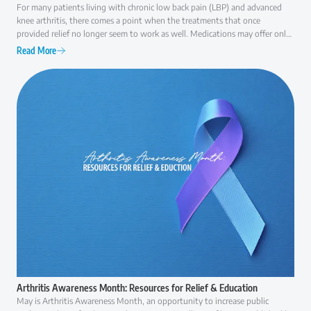
For many patients living with chronic low back pain (LBP) and advanced
knee arthritis, there comes a point when the treatments that once
provided relief no longer seem to work as well. Medications may offer only
temporary comfort, injections may become less effective over time, and
Read More
everyday activities like walking, climbing stairs, or even getting out of a
chair can become increasingly difficult. At that point, many patients ask the
same question: "Am I ready for surgery, or are there other options I should
consider first?" The answer is rarely as simple as "yes" or "no."
Arthritis Awareness Month: Resources for Relief & Education
May is Arthritis Awareness Month, an opportunity to increase public