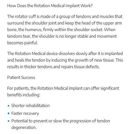
How Does the Rotation Medical Implant Work?
The rotator cuff is made of a group of tendons and muscles that
surround the shoulder joint and keep the head of the upper arm
bone, the humerus, firmly within the shoulder socket. When
tendons tear, the shoulder is no longer stable and movement
becomes painful.
The Rotation Medical device dissolves slowly after it is implanted
and heals the tendon by inducing the growth of new tissue. This
results in thicker tendons and repairs tissue defects.
Patient Success
For patients, the Rotation Medical implant can offer significant
benefits including:
Shorter rehabilitation
Faster recovery
Potential to prevent or slow the progression of tendon
degeneration.