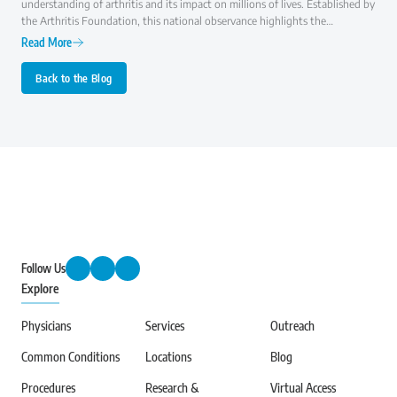
understanding of arthritis and its impact on millions of lives. Established by
the Arthritis Foundation, this national observance highlights the
importance of early diagnosis, effective treatment, and ongoing research to
Read More
improve the quality of life for those with arthritis.
Back to the Blog
Follow Us
Explore
Physicians
Services
Outreach
Common Conditions
Locations
Blog
Procedures
Research &
Virtual Access