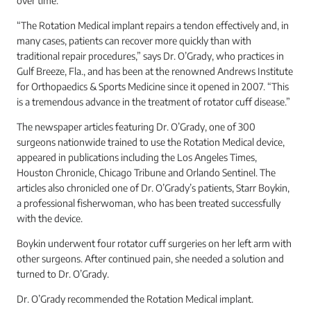
over time.
“The Rotation Medical implant repairs a tendon effectively and, in
many cases, patients can recover more quickly than with
traditional repair procedures,” says Dr. O’Grady, who practices in
Gulf Breeze, Fla., and has been at the renowned Andrews Institute
for Orthopaedics & Sports Medicine since it opened in 2007. “This
is a tremendous advance in the treatment of rotator cuff disease.”
The newspaper articles featuring Dr. O’Grady, one of 300
surgeons nationwide trained to use the Rotation Medical device,
appeared in publications including the Los Angeles Times,
Houston Chronicle, Chicago Tribune and Orlando Sentinel. The
articles also chronicled one of Dr. O’Grady’s patients, Starr Boykin,
a professional fisherwoman, who has been treated successfully
with the device.
Boykin underwent four rotator cuff surgeries on her left arm with
other surgeons. After continued pain, she needed a solution and
turned to Dr. O’Grady.
Dr. O’Grady recommended the Rotation Medical implant.