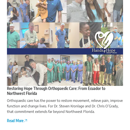
Restoring Hope Through Orthopaedic Care: From Ecuador to
Northwest Florida
Orthopaedic care has the power to restore movement, relieve pain, improve
function and change lives. For Dr. Steven Kronlage and Dr. Chris O’Grady,
that commitment extends far beyond Northwest Florida.
Read More