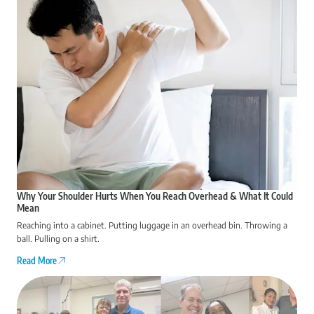
Why Your Shoulder Hurts When You Reach Overhead & What It Could
Mean
Reaching into a cabinet. Putting luggage in an overhead bin. Throwing a
ball. Pulling on a shirt.
Read More