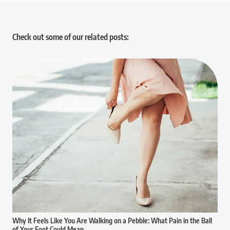
Check out some of our related posts:
Why It Feels Like You Are Walking on a Pebble: What Pain in the Ball
of Your Foot Could Mean