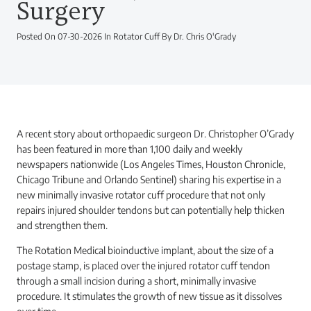
Surgery
Posted On 07-30-2026 In Rotator Cuff By Dr. Chris O'Grady
A recent story about orthopaedic surgeon Dr. Christopher O’Grady
has been featured in more than 1,100 daily and weekly
newspapers nationwide (Los Angeles Times, Houston Chronicle,
Chicago Tribune and Orlando Sentinel) sharing his expertise in a
new minimally invasive rotator cuff procedure that not only
repairs injured shoulder tendons but can potentially help thicken
and strengthen them.
The Rotation Medical bioinductive implant, about the size of a
postage stamp, is placed over the injured rotator cuff tendon
through a small incision during a short, minimally invasive
procedure. It stimulates the growth of new tissue as it dissolves