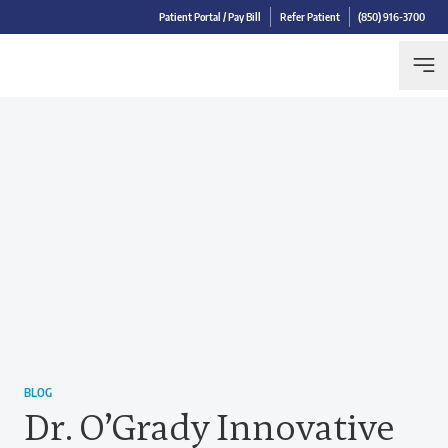
Patient Portal / Pay Bill
Refer Patient
(850) 916-3700
BLOG
Dr. O’Grady Innovative