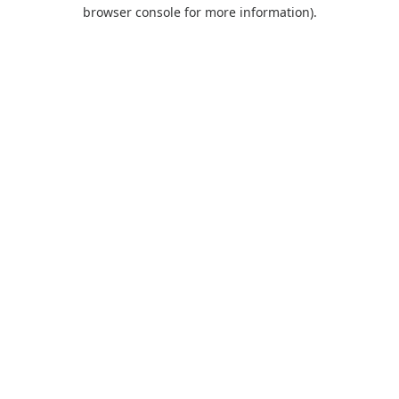
browser console for more information).