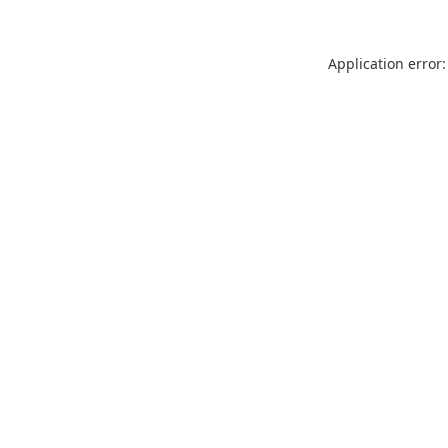
Application error: