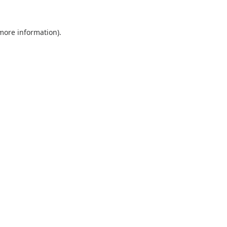
 more information).